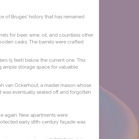
e of Bruges' history that has remained
s for beer, wine, oil, and countless other
wooden casks. The barrels were crafted
ters (5 feet) below the current one. This
ng ample storage space for valuable
oseph van Ockerhout, a master mason whose
nd was eventually sealed off and forgotten.
ce again. New apartments were
protected early 18th-century façade was