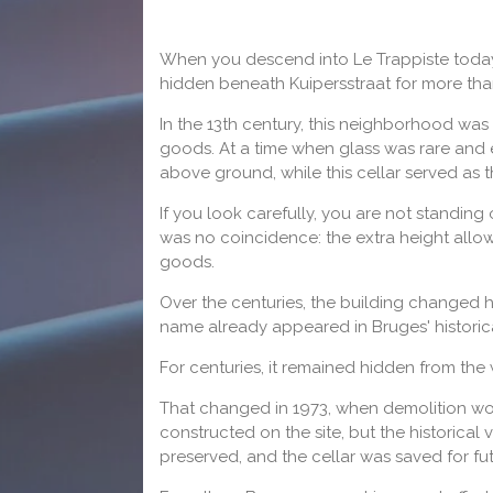
When you descend into Le Trappiste today, 
hidden beneath Kuipersstraat for more tha
In the 13th century, this neighborhood was
goods. At a time when glass was rare and e
above ground, while this cellar served as t
If you look carefully, you are not standing 
was no coincidence: the extra height allo
goods.
Over the centuries, the building changed 
name already appeared in Bruges' historical
For centuries, it remained hidden from the 
That changed in 1973, when demolition wo
constructed on the site, but the historica
preserved, and the cellar was saved for fu