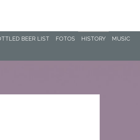
TTLED BEER LIST
FOTOS
HISTORY
MUSIC