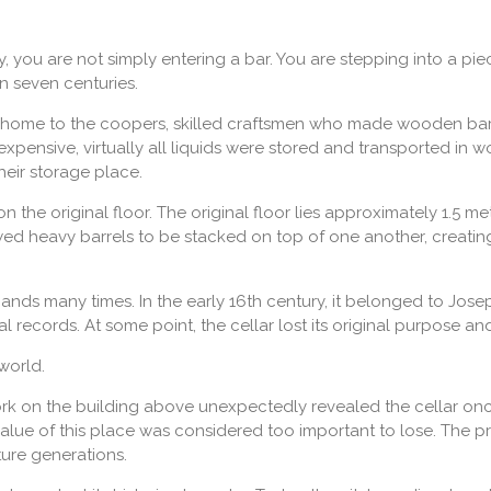
you are not simply entering a bar. You are stepping into a piec
n seven centuries.
 home to the coopers, skilled craftsmen who made wooden barrel
xpensive, virtually all liquids were stored and transported in 
heir storage place.
on the original floor. The original floor lies approximately 1.5 me
wed heavy barrels to be stacked on top of one another, creati
hands many times. In the early 16th century, it belonged to J
 records. At some point, the cellar lost its original purpose a
world.
rk on the building above unexpectedly revealed the cellar on
l value of this place was considered too important to lose. The 
ture generations.