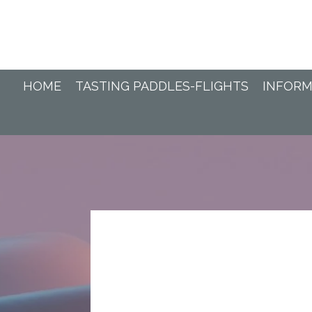
Ga
direct
naar
de
hoofdinhoud
HOME
TASTING PADDLES-FLIGHTS
INFORM