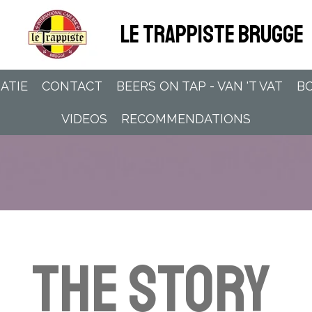
LE TRAPPISTE BRUGGE
ATIE
CONTACT
BEERS ON TAP - VAN 'T VAT
BO
VIDEOS
RECOMMENDATIONS
The Story